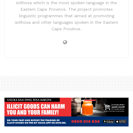
isiXhosa which is the most spoken language in the
Eastern Cape Province. The project promotes
linguistic programmes that aimed at promoting
isiXhosa and other languages spoken in the Eastern
Cape Province.