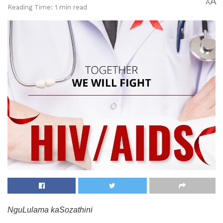
A
A
Reading Time: 1 min read
NguLulama kaSozathini