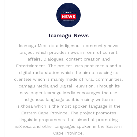
Icamagu News
Icamagu Media is a indigenous community news
project which provides news in form of current
affairs, Dialogues, content creation and
Entertainment. The project uses print media and a
digital radio station which the aim of reacing its
clientele which is mainly made of rural communities.
Icamagu Media and Digital Television. Through its
newspaper Icamagu Media encourages the use
Indigenous language as it is mainly written in
isiXhosa which is the most spoken language in the
Eastern Cape Province. The project promotes
linguistic programmes that aimed at promoting
isiXhosa and other languages spoken in the Eastern
Cape Province.