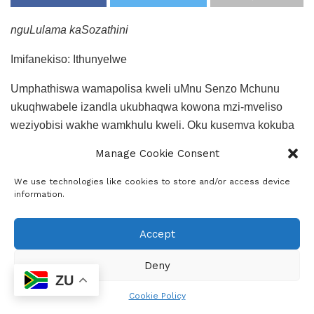
nguLulama kaSozathini
Imifanekiso: Ithunyelwe
Umphathiswa wamapolisa kweli uMnu Senzo Mchunu
ukuqhwabele izandla ukubhaqwa kowona mzi-mveliso
weziyobisi wakhe wamkhulu kweli. Oku kusemva kokuba
amapolisa aseLimpompo kunye noKhetshe (Hawks)
Manage Cookie Consent
beqhube ugqogqo kwifama eseGroblersdal ngomhla
weshumi elinesithoba (19th) kule yeKhala.
We use technologies like cookies to store and/or access device
information.
Kolugqogqo kubanjwe isine (4) kuquka nomnikazi wefama
apho lomzi mveliso ukhoyo. Ukanti kwabo babanjiweyo
Accept
kukwakho nabemi belizwe laseMexico ababini.
Deny
ZU
Cookie Policy