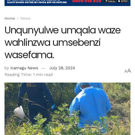
Home
News
Unqunyulwe umqala waze
wahlinzwa umsebenzi
wasefama.
by
Icamagu News
July 28, 2024
A
A
Reading Time: 1 min read