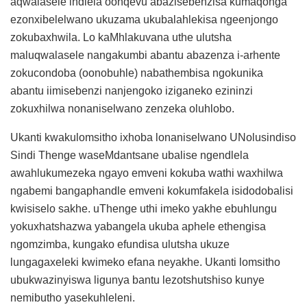
aqwalasele indlela oonqevu abazisebenzisa kumaqonga
ezonxibelelwano ukuzama ukubalahlekisa ngeenjongo
zokubaxhwila. Lo kaMhlakuvana uthe ulutsha
maluqwalasele nangakumbi abantu abazenza i-arhente
zokucondoba (oonobuhle) nabathembisa ngokunika
abantu iimisebenzi nanjengoko iziganeko ezininzi
zokuxhilwa nonaniselwano zenzeka oluhlobo.
Ukanti kwakulomsitho ixhoba lonaniselwano UNolusindiso
Sindi Thenge waseMdantsane ubalise ngendlela
awahlukumezeka ngayo emveni kokuba wathi waxhilwa
ngabemi bangaphandle emveni kokumfakela isidodobalisi
kwisiselo sakhe. uThenge uthi imeko yakhe ebuhlungu
yokuxhatshazwa yabangela ukuba aphele ethengisa
ngomzimba, kungako efundisa ulutsha ukuze
lungagaxeleki kwimeko efana neyakhe. Ukanti lomsitho
ubukwazinyiswa ligunya bantu lezotshutshiso kunye
nemibutho yasekuhleleni.