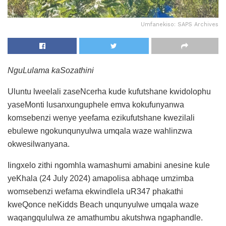
Umfanekiso: SAPS Archives
NguLulama kaSozathini
Uluntu lweelali zaseNcerha kude kufutshane kwidolophu
yaseMonti lusanxunguphele emva kokufunyanwa
komsebenzi wenye yeefama ezikufutshane kwezilali
ebulewe ngokunqunyulwa umqala waze wahlinzwa
okwesilwanyana.
Iingxelo zithi ngomhla wamashumi amabini anesine kule
yeKhala (24 July 2024) amapolisa abhaqe umzimba
womsebenzi wefama ekwindlela uR347 phakathi
kweQonce neKidds Beach unqunyulwe umqala waze
waqangqululwa ze amathumbu akutshwa ngaphandle.