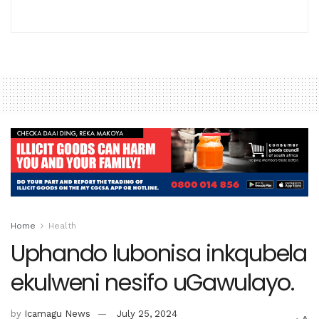
Home
Health
Uphando lubonisa inkqubela
ekulweni nesifo uGawulayo.
by
Icamagu News
July 25, 2024