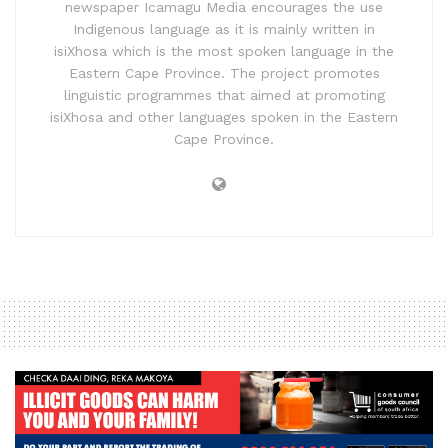
newspaper Icamagu Media encourages the use
Indigenous language as it is mainly written in
isiXhosa which is the most spoken language in the
Eastern Cape Province. The project promotes
linguistic programmes that aimed at promoting
isiXhosa and other languages spoken in the Eastern
Cape Province.