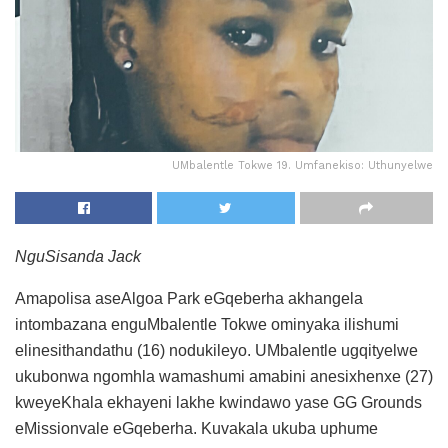
UMbalentle Tokwe 19. Umfanekiso: Uthunyelwe
NguSisanda Jack
Amapolisa aseAlgoa Park eGqeberha akhangela
intombazana enguMbalentle Tokwe ominyaka ilishumi
elinesithandathu (16) nodukileyo. UMbalentle ugqityelwe
ukubonwa ngomhla wamashumi amabini anesixhenxe (27)
kweyeKhala ekhayeni lakhe kwindawo yase GG Grounds
eMissionvale eGqeberha. Kuvakala ukuba uphume