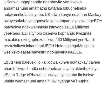
UKodwa ungaphandle ngebheyile yamawaka
angamashumi amathathu kwityala lobuqhetseba
nokwamnkela isinyobo. UKodwa kunye noJehan Mackay
owayesakuba yingqonyela yenkampani eyaziwa ngeEOH
batyholwa ngokwamnkela isinyobo se1.6 Milliyoni
yeeRandi. Ezi zityholo zisemva kophando lweziniki
maxabiso ezingaphezulu kwe 460 Milliyoni yeeRandi
nezazinikwa inkampani iEOH Holdings nguMasipala
wesixeko saseRhawutini ngomnyaka ka2016.
Ebutsheni baleveki lo kaKodwa kunye noMackay bavele
phambi kwenkundla echophele amatyala akhethekileyo
ePalm Ridge eRhawutini kwaye ityala labo limiselwe
umhla wamashumi amabini kwinyanga yeThupha.