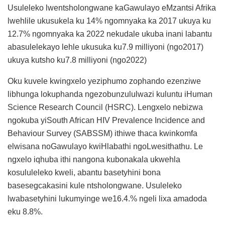
Usuleleko lwentsholongwane kaGawulayo eMzantsi Afrika
lwehlile ukusukela ku 14% ngomnyaka ka 2017 ukuya ku
12.7% ngomnyaka ka 2022 nekudale ukuba inani labantu
abasulelekayo lehle ukusuka ku7.9 milliyoni (ngo2017)
ukuya kutsho ku7.8 milliyoni (ngo2022)
Oku kuvele kwingxelo yeziphumo zophando ezenziwe
libhunga lokuphanda ngezobunzululwazi kuluntu iHuman
Science Research Council (HSRC). Lengxelo nebizwa
ngokuba yiSouth African HIV Prevalence Incidence and
Behaviour Survey (SABSSM) ithiwe thaca kwinkomfa
elwisana noGawulayo kwiHlabathi ngoLwesithathu. Le
ngxelo iqhuba ithi nangona kubonakala ukwehla
kosululeleko kweli, abantu basetyhini bona
basesegcakasini kule ntsholongwane. Usuleleko
lwabasetyhini lukumyinge we16.4.% ngeli lixa amadoda
eku 8.8%.