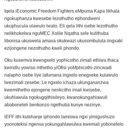
Iqela iEconomic Freedom Fighters eMpuma Kapa likhala
ngokuphanza kwesebe lezothutho ephondweni
ukuphucula ulawulo lwalo. Eli qela lithi isebe lezothutho
nelikhokelwa nguMEC Xolile Nqatha sele kulithuba
libonisa ukuswela amava okukwazi ukusombulula iingxaki
ezijongene nezothutho kweli phondo.
Oku kusemva kwengxelo yophicotho zimali ethiwa thaca
kwindlu yowiso mthetho yiOfisi yoMphicothi-zincwadi
nalapho isebe liye lafumana ingxelo enegxeke kulawulo
lwezimali zesebe. Le ngxelo ichaza ukungananzwa
kwemithetho ejongene nenkcitho imali kwisebe,
ukuhlawula ngokugqithisileyo, kwanokungahlawuli
ababoneleli benkonzo ngethuba kunye nezinye.
iEFF ithi kutshanje iphondo lamiswa ngxi yimigushuzo
yoonotekisi ngenxa yokungahlawulwa kwemali yobonelelo