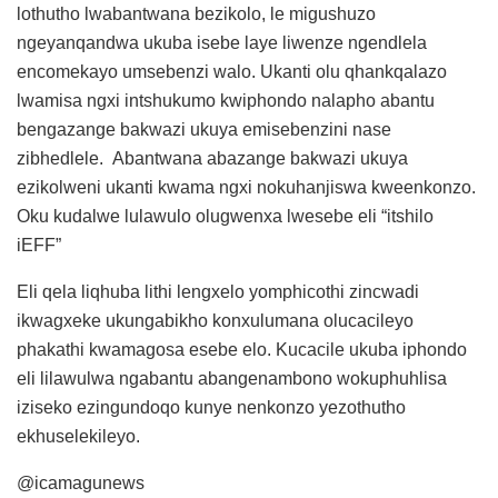
lothutho lwabantwana bezikolo, le migushuzo
ngeyanqandwa ukuba isebe laye liwenze ngendlela
encomekayo umsebenzi walo. Ukanti olu qhankqalazo
lwamisa ngxi intshukumo kwiphondo nalapho abantu
bengazange bakwazi ukuya emisebenzini nase
zibhedlele. Abantwana abazange bakwazi ukuya
ezikolweni ukanti kwama ngxi nokuhanjiswa kweenkonzo.
Oku kudalwe lulawulo olugwenxa lwesebe eli “itshilo
iEFF”
Eli qela liqhuba lithi lengxelo yomphicothi zincwadi
ikwagxeke ukungabikho konxulumana olucacileyo
phakathi kwamagosa esebe elo. Kucacile ukuba iphondo
eli lilawulwa ngabantu abangenambono wokuphuhlisa
iziseko ezingundoqo kunye nenkonzo yezothutho
ekhuselekileyo.
@icamagunews