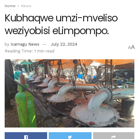
Home
News
Kubhaqwe umzi-mveliso
weziyobisi eLimpompo.
by
Icamagu News
July 22, 2024
A
A
Reading Time: 1 min read