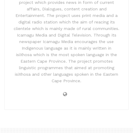
project which provides news in form of current
affairs, Dialogues, content creation and
Entertainment. The project uses print media and a
digital radio station which the aim of reacing its
clientele which is mainly made of rural communities.
Icamagu Media and Digital Television. Through its
newspaper Icamagu Media encourages the use
Indigenous language as it is mainly written in
isiXhosa which is the most spoken language in the
Eastern Cape Province. The project promotes
linguistic programmes that aimed at promoting
isiXhosa and other languages spoken in the Eastern
Cape Province.