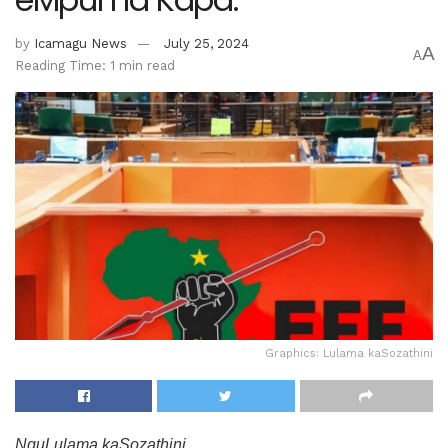
by
Icamagu News
July 25, 2024
A
A
Reading Time: 1 min read
Graphics: Lulama kaSozathini
NguLulama kaSozathini