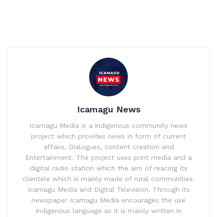
Icamagu News
Icamagu Media is a indigenous community news
project which provides news in form of current
affairs, Dialogues, content creation and
Entertainment. The project uses print media and a
digital radio station which the aim of reacing its
clientele which is mainly made of rural communities.
Icamagu Media and Digital Television. Through its
newspaper Icamagu Media encourages the use
Indigenous language as it is mainly written in