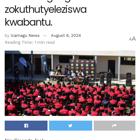
zokuthutyeleziswa
kwabantu.
by
Icamagu News
August 6, 2024
A
A
Reading Time: 1 min read