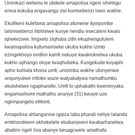
Umnikazi wefama le ubikele amapolisa ngesi sihelegu
emva kokuba engavanga zwi kumsebenzi lowo wakhe.
Ekufikeni kulefama amapolisa afumene ityotyombe
lalomsebenzi litshisiwe kunye nendlu esecaleni kwalo
iqhekeziwe. Iingxelo ziqhuba zithi ekuphengululeni
kwamapolisa kufumaniseke ukuba kukho izinto
ezingekhoyo endlini kamfi nekuye kwakrokrelwa ukuba
kukho uphango oluye lwaqhubeka. Kungekude kuyaphi
apho kuhlala khona umfi, umzimba wakhe ufunyenwe
unqunyulwe intloko waze watyakatywa namathumbu
ekutshelwe ngaphandle. Umfi lo uphakathi kweminyaka
engamashumi mathathu ananye (31) kwaye uze
ngempangelo eMonti.
Amapolisa ahlanganise igqiza laba phandi neliye lalanda
emkhondweni okhokelele ekubanjweni kwabarhanelwa
ababini ngeli lixa abanye besagcwele amathafa.