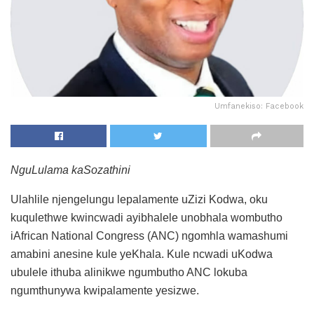
Umfanekiso: Facebook
NguLulama kaSozathini
Ulahlile njengelungu lepalamente uZizi Kodwa, oku
kuqulethwe kwincwadi ayibhalele unobhala wombutho
iAfrican National Congress (ANC) ngomhla wamashumi
amabini anesine kule yeKhala. Kule ncwadi uKodwa
ubulele ithuba alinikwe ngumbutho ANC lokuba
ngumthunywa kwipalamente yesizwe.