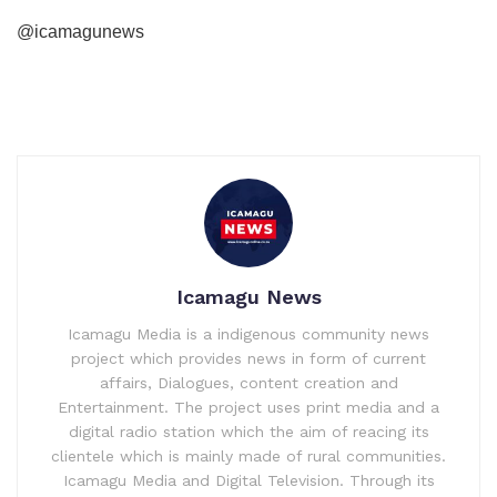
@icamagunews
Icamagu News
Icamagu Media is a indigenous community news
project which provides news in form of current
affairs, Dialogues, content creation and
Entertainment. The project uses print media and a
digital radio station which the aim of reacing its
clientele which is mainly made of rural communities.
Icamagu Media and Digital Television. Through its