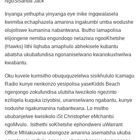
NguSisanda Jack
Inyanga yethupha yinyanga eye inike ingqwalasela
kwimiba echaphazela amanina ingakumbi umba wodushe
olujoliswe kumanina nabantwana. Ibutho lamapolisa
elijongene nemiba engundoqo nelaziwa ngooKhetshe
(Hawks) lithi liqhuba amaphulo abhekisele kubantu
abatsha ukubafundisa ngonaniselwano kwanokuxhwilwa
kwabantu.
Oku kuvele kumsitho obuququzelelwa sisikhululo Icamagu
Radio kunye nenkonzo yesipolisa yaseKidds Beach
ngenjongo zokufundisa ulutsha lwezikolo ngezinto
eziliqela kuquka iziyobisi, unaniselwano ngabantu, kunye
nodushe ngakumanina nabantwana. Lo msitho
ububanjelwe kwisikolo iSt Christopher eMchantsi
ngoMvulo. Isithethi soKhetshe ephondweni uWarrant
Office Mhlakuvana ubongoze amanina asematsha ukuba