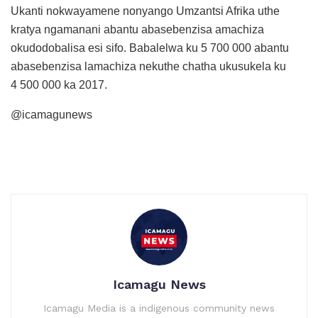
Ukanti nokwayamene nonyango Umzantsi Afrika uthe
kratya ngamanani abantu abasebenzisa amachiza
okudodobalisa esi sifo. Babalelwa ku 5 700 000 abantu
abasebenzisa lamachiza nekuthe chatha ukusukela ku
4 500 000 ka 2017.
@icamagunews
Icamagu News
Icamagu Media is a indigenous community news