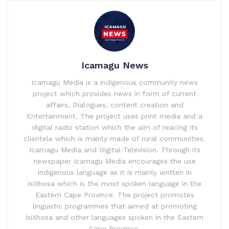
Icamagu News
Icamagu Media is a indigenous community news
project which provides news in form of current
affairs, Dialogues, content creation and
Entertainment. The project uses print media and a
digital radio station which the aim of reacing its
clientele which is mainly made of rural communities.
Icamagu Media and Digital Television. Through its
newspaper Icamagu Media encourages the use
Indigenous language as it is mainly written in
isiXhosa which is the most spoken language in the
Eastern Cape Province. The project promotes
linguistic programmes that aimed at promoting
isiXhosa and other languages spoken in the Eastern
Cape Province.