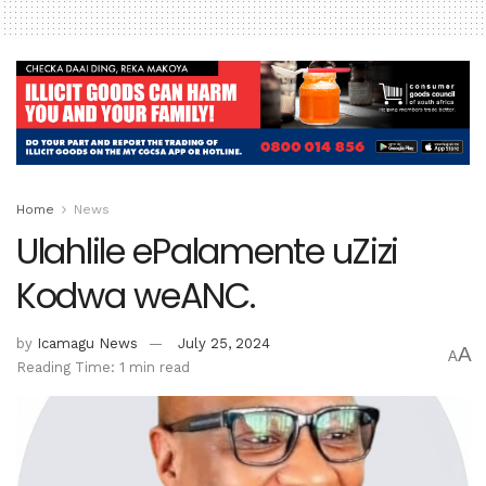
Home
News
Ulahlile ePalamente uZizi
Kodwa weANC.
by
Icamagu News
July 25, 2024
A
A
Reading Time: 1 min read