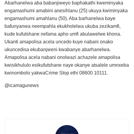
Abarhanelwa aba babanjiweyo baphakathi kweminyaka
engamashumi amabini anesihlanu (25) ukuya kwiminyaka
engamashumi amahlanu (50). Aba barhanelwa baye
bafunyanwa neempahla ekukholelwa ukuba zezikamfi,
kude kufutshane nefama apho umfi abulawelwe khona.
Ukanti amapolisa acela uncedo kuye nabani onako
ukuncedisa ekubanjweni kwabanye abarhanelwa.
Amapolisa acela nabani onolwazi achazele amapolisa
kwisikhululo esikufutshane naye okanye atsalele umnxeba
kwinombolo yakwaCrime Stop ethi 08600 10111.
@icamagunews