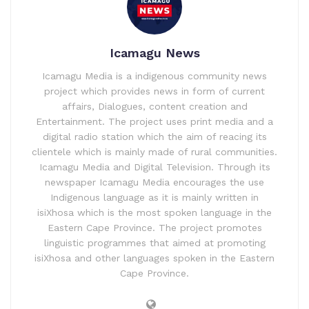
Icamagu News
Icamagu Media is a indigenous community news
project which provides news in form of current
affairs, Dialogues, content creation and
Entertainment. The project uses print media and a
digital radio station which the aim of reacing its
clientele which is mainly made of rural communities.
Icamagu Media and Digital Television. Through its
newspaper Icamagu Media encourages the use
Indigenous language as it is mainly written in
isiXhosa which is the most spoken language in the
Eastern Cape Province. The project promotes
linguistic programmes that aimed at promoting
isiXhosa and other languages spoken in the Eastern
Cape Province.