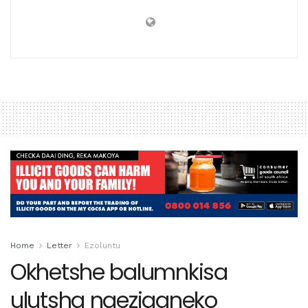
Home
Letter
Ezoluntu
Okhetshe balumnkisa
ulutsha ngeziganeko