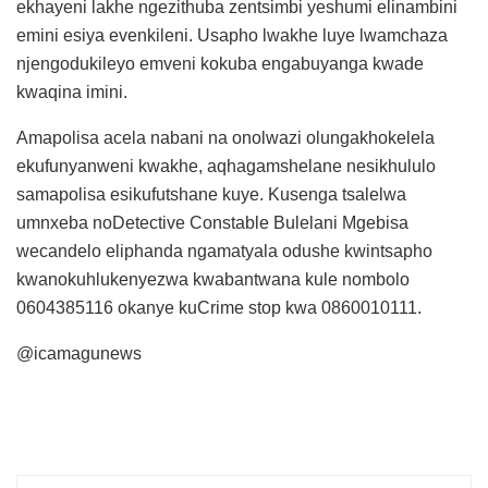
ekhayeni lakhe ngezithuba zentsimbi yeshumi elinambini
emini esiya evenkileni. Usapho lwakhe luye lwamchaza
njengodukileyo emveni kokuba engabuyanga kwade
kwaqina imini.
Amapolisa acela nabani na onolwazi olungakhokelela
ekufunyanweni kwakhe, aqhagamshelane nesikhululo
samapolisa esikufutshane kuye. Kusenga tsalelwa
umnxeba noDetective Constable Bulelani Mgebisa
wecandelo eliphanda ngamatyala odushe kwintsapho
kwanokuhlukenyezwa kwabantwana kule nombolo
0604385116 okanye kuCrime stop kwa 0860010111.
@icamagunews