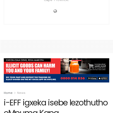
Home
News
i-EFF igxeka isebe lezothutho
eMpuma Kapa.