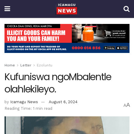
Home
Letter
Ezoluntu
Kufuniswa ngoMbalentle
olahlekileyo.
by
Icamagu News
August 6, 2024
A
A
Reading Time: 1 min read