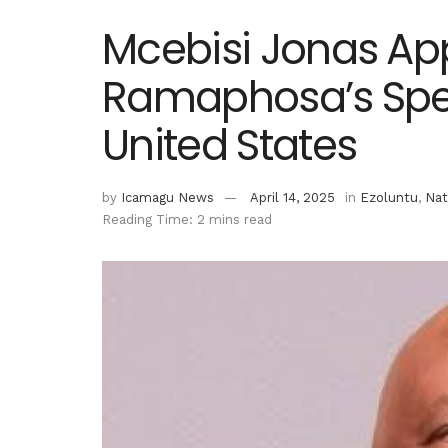
Mcebisi Jonas App
Ramaphosa’s Spec
United States
by
Icamagu News
April 14, 2025
in
Ezoluntu
,
Nat
Reading Time: 2 mins read