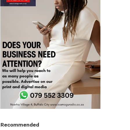
Recommended