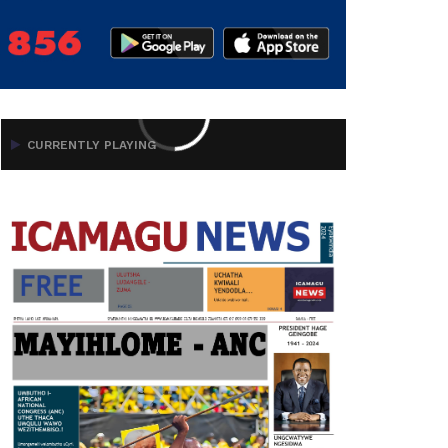
CURRENTLY PLAYING