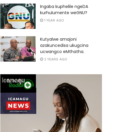
Ingaba kuphelile ngeDA
kurhulumente weGNU?
1 YEAR AGO
Kutyalwe amajoni
azakuncedisa ukugcina
ucwangco eMthatha.
2 YEARS AGO