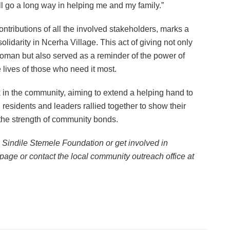
ill go a long way in helping me and my family.”
ontributions of all the involved stakeholders, marks a
solidarity in Ncerha Village. This act of giving not only
woman but also served as a reminder of the power of
e lives of those who need it most.
 in the community, aiming to extend a helping hand to
l residents and leaders rallied together to show their
 the strength of community bonds.
 Sindile Stemele Foundation or get involved in
 page or contact the local community outreach office at