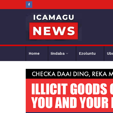
Home
Iindaba
Ezoluntu
Ub