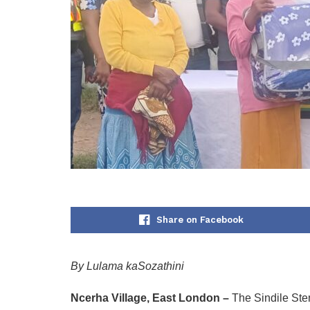
Share on Facebook
By Lulama kaSozathini
Ncerha Village, East London –
The Sindile Stem