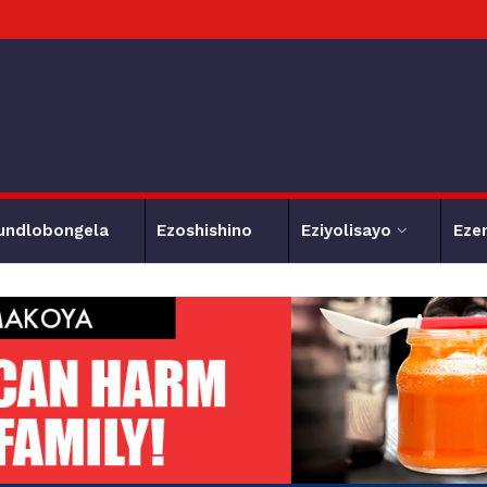
undlobongela
Ezoshishino
Eziyolisayo
Eze