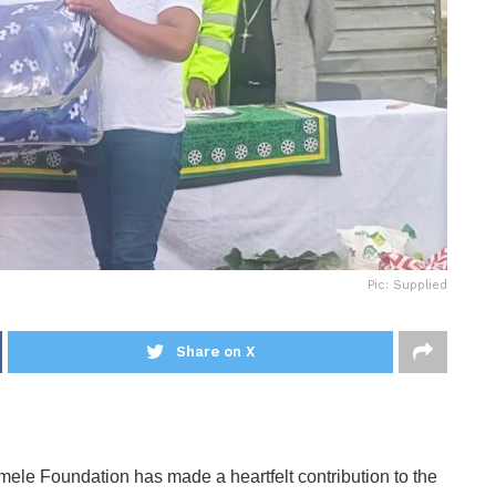
Pic: Supplied
Share on X
ele Foundation has made a heartfelt contribution to the