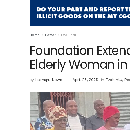
Home
Letter
Ezoluntu
Foundation Exten
Elderly Woman in 
by
Icamagu News
April 25, 2025
in
Ezoluntu
,
Pe