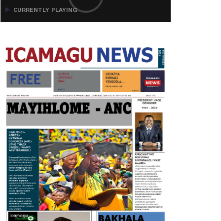
CURRENTLY PLAYING