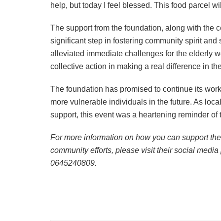
help, but today I feel blessed. This food parcel w
The support from the foundation, along with the c
significant step in fostering community spirit and 
alleviated immediate challenges for the elderly 
collective action in making a real difference in th
The foundation has promised to continue its work
more vulnerable individuals in the future. As loca
support, this event was a heartening reminder of
For more information on how you can support the
community efforts, please visit their social media
0645240809.