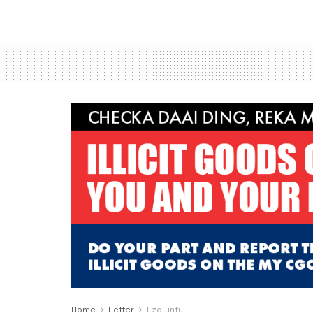
Home
Letter
Ezoluntu