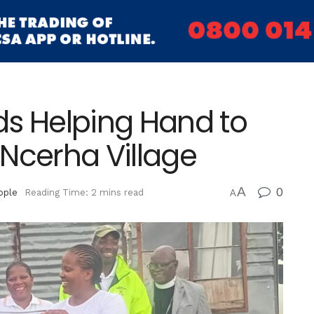
ds Helping Hand to
Ncerha Village
A
0
ople
Reading Time: 2 mins read
A