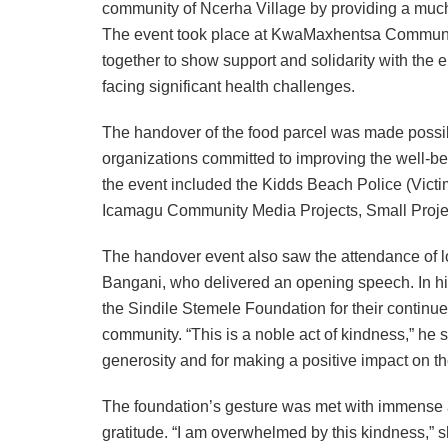
community of Ncerha Village by providing a much
The event took place at KwaMaxhentsa Community
together to show support and solidarity with the
facing significant health challenges.
The handover of the food parcel was made possible
organizations committed to improving the well-be
the event included the Kidds Beach Police (Vict
Icamagu Community Media Projects, Small Projec
The handover event also saw the attendance of lo
Bangani, who delivered an opening speech. In hi
the Sindile Stemele Foundation for their continue
community. “This is a noble act of kindness,” he sa
generosity and for making a positive impact on the 
The foundation’s gesture was met with immense a
gratitude. “I am overwhelmed by this kindness,” she 