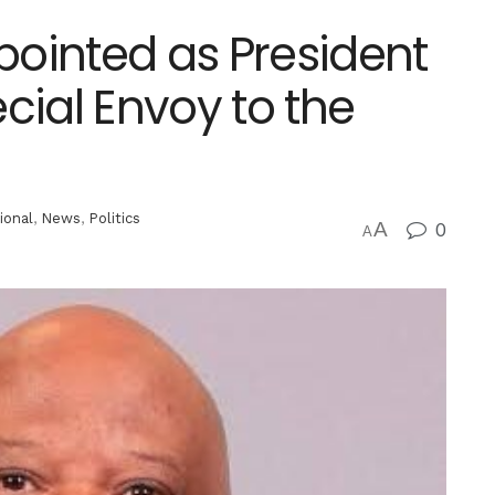
ointed as President
ial Envoy to the
ional
,
News
,
Politics
A
0
A