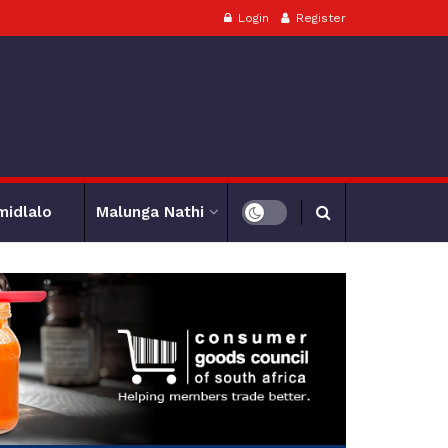
Login
Register
midlalo
Malunga Nathi