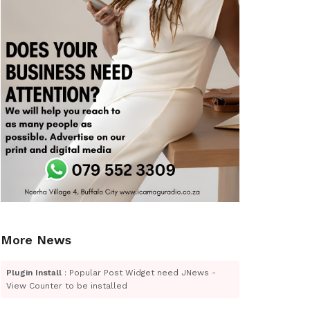
More News
Plugin Install
: Popular Post Widget need JNews -
View Counter to be installed