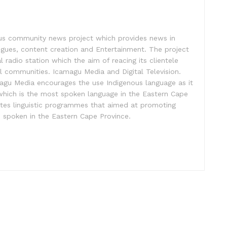
us community news project which provides news in
logues, content creation and Entertainment. The project
l radio station which the aim of reacing its clientele
l communities. Icamagu Media and Digital Television.
gu Media encourages the use Indigenous language as it
a which is the most spoken language in the Eastern Cape
tes linguistic programmes that aimed at promoting
s spoken in the Eastern Cape Province.