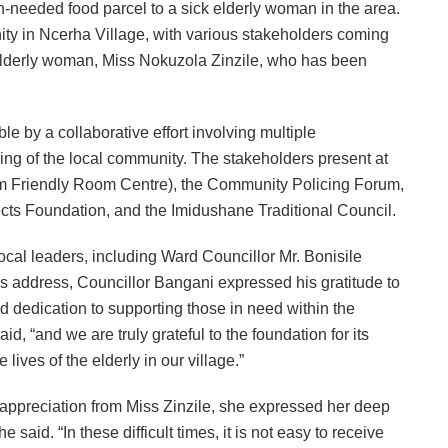
-needed food parcel to a sick elderly woman in the area.
 in Ncerha Village, with various stakeholders coming
 elderly woman, Miss Nokuzola Zinzile, who has been
 by a collaborative effort involving multiple
ing of the local community. The stakeholders present at
im Friendly Room Centre), the Community Policing Forum,
ts Foundation, and the Imidushane Traditional Council.
cal leaders, including Ward Councillor Mr. Bonisile
s address, Councillor Bangani expressed his gratitude to
d dedication to supporting those in need within the
id, “and we are truly grateful to the foundation for its
lives of the elderly in our village.”
ppreciation from Miss Zinzile, she expressed her deep
said. “In these difficult times, it is not easy to receive