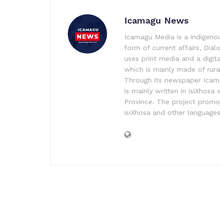
Icamagu News
Icamagu Media is a indigeno
form of current affairs, Dia
uses print media and a digita
which is mainly made of rura
Through its newspaper Icama
is mainly written in isiXhos
Province. The project promo
isiXhosa and other language