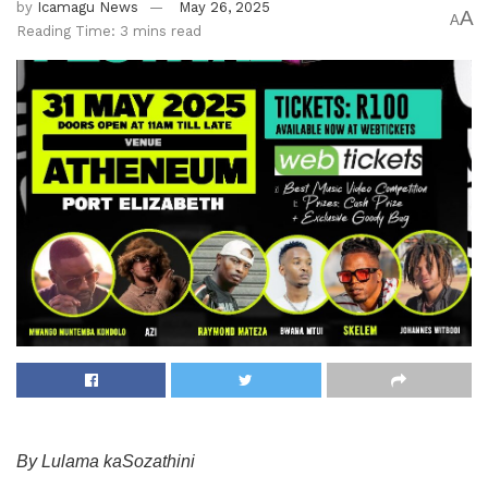
by
Icamagu News
May 26, 2025
A
A
Reading Time: 3 mins read
By Lulama kaSozathini