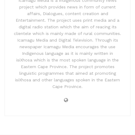
Icamagu Media is a indigenous community news
project which provides news in form of current
affairs, Dialogues, content creation and
Entertainment. The project uses print media and a
digital radio station which the aim of reacing its
clientele which is mainly made of rural communities.
Icamagu Media and Digital Television. Through its
newspaper Icamagu Media encourages the use
Indigenous language as it is mainly written in
isiXhosa which is the most spoken language in the
Eastern Cape Province. The project promotes
linguistic programmes that aimed at promoting
isiXhosa and other languages spoken in the Eastern
Cape Province.