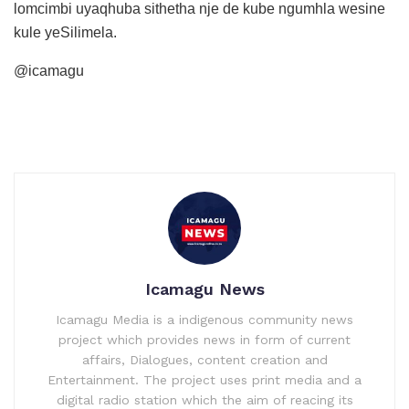
lomcimbi uyaqhuba sithetha nje de kube ngumhla wesine
kule yeSilimela.
@icamagu
Icamagu News
Icamagu Media is a indigenous community news
project which provides news in form of current
affairs, Dialogues, content creation and
Entertainment. The project uses print media and a
digital radio station which the aim of reacing its