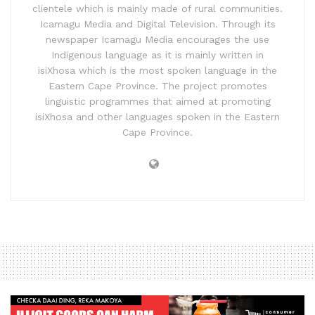
clientele which is mainly made of rural communities.
Icamagu Media and Digital Television. Through its
newspaper Icamagu Media encourages the use
Indigenous language as it is mainly written in
isiXhosa which is the most spoken language in the
Eastern Cape Province. The project promotes
linguistic programmes that aimed at promoting
isiXhosa and other languages spoken in the Eastern
Cape Province.