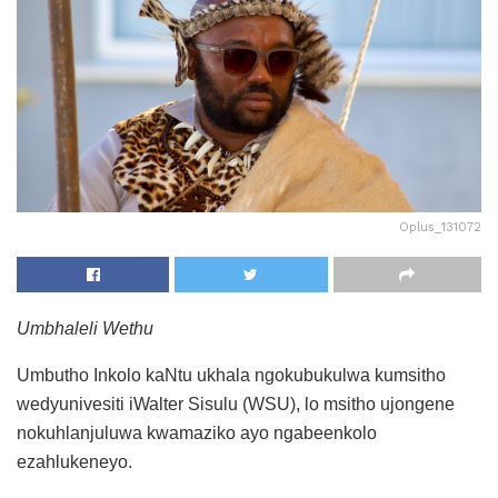
Oplus_131072
Umbhaleli Wethu
Umbutho Inkolo kaNtu ukhala ngokubukulwa kumsitho
wedyunivesiti iWalter Sisulu (WSU), lo msitho ujongene
nokuhlanjuluwa kwamaziko ayo ngabeenkolo
ezahlukeneyo.