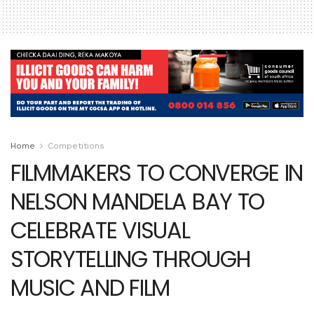
Home
Competitions
FILMMAKERS TO CONVERGE IN
NELSON MANDELA BAY TO
CELEBRATE VISUAL
STORYTELLING THROUGH
MUSIC AND FILM