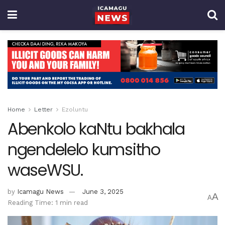
Home
Letter
Ezoluntu
Abenkolo kaNtu bakhala
ngendelelo kumsitho
waseWSU.
by
Icamagu News
June 3, 2025
A
A
Reading Time: 1 min read