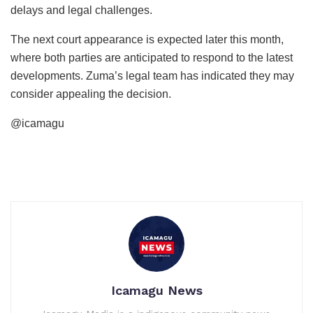
delays and legal challenges.
The next court appearance is expected later this month,
where both parties are anticipated to respond to the latest
developments. Zuma’s legal team has indicated they may
consider appealing the decision.
@icamagu
Icamagu News