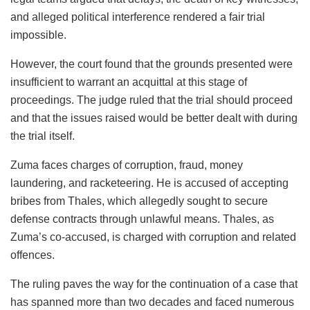
and alleged political interference rendered a fair trial
impossible.
However, the court found that the grounds presented were
insufficient to warrant an acquittal at this stage of
proceedings. The judge ruled that the trial should proceed
and that the issues raised would be better dealt with during
the trial itself.
Zuma faces charges of corruption, fraud, money
laundering, and racketeering. He is accused of accepting
bribes from Thales, which allegedly sought to secure
defense contracts through unlawful means. Thales, as
Zuma’s co-accused, is charged with corruption and related
offences.
The ruling paves the way for the continuation of a case that
has spanned more than two decades and faced numerous