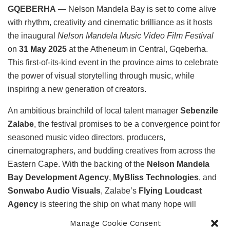
GQEBERHA
— Nelson Mandela Bay is set to come alive
with rhythm, creativity and cinematic brilliance as it hosts
the inaugural
Nelson Mandela Music Video Film Festival
on
31 May 2025
at the Atheneum in Central, Gqeberha.
This first-of-its-kind event in the province aims to celebrate
the power of visual storytelling through music, while
inspiring a new generation of creators.
An ambitious brainchild of local talent manager
Sebenzile
Zalabe
, the festival promises to be a convergence point for
seasoned music video directors, producers,
cinematographers, and budding creatives from across the
Eastern Cape. With the backing of the
Nelson Mandela
Bay Development Agency
,
MyBliss Technologies
, and
Sonwabo Audio Visuals
, Zalabe’s
Flying Loudcast
Agency
is steering the ship on what many hope will
become an annual creative pilgrimage.
Manage Cookie Consent