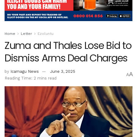
Home
Letter
Ezoluntu
Zuma and Thales Lose Bid to
Dismiss Arms Deal Charges
by
Icamagu News
June 3, 2025
A
A
Reading Time: 2 mins read