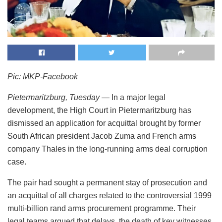
Pic: MKP-Facebook
Pietermaritzburg, Tuesday
— In a major legal
development, the High Court in Pietermaritzburg has
dismissed an application for acquittal brought by former
South African president Jacob Zuma and French arms
company Thales in the long-running arms deal corruption
case.
The pair had sought a permanent stay of prosecution and
an acquittal of all charges related to the controversial 1999
multi-billion rand arms procurement programme. Their
legal teams argued that delays, the death of key witnesses,