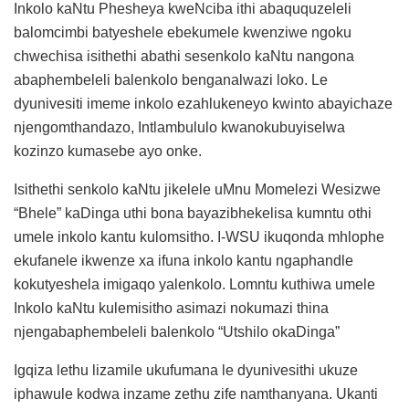
Inkolo kaNtu Phesheya kweNciba ithi abaququzeleli
balomcimbi batyeshele ebekumele kwenziwe ngoku
chwechisa isithethi abathi sesenkolo kaNtu nangona
abaphembeleli balenkolo benganalwazi loko. Le
dyunivesiti imeme inkolo ezahlukeneyo kwinto abayichaze
njengomthandazo, Intlambululo kwanokubuyiselwa
kozinzo kumasebe ayo onke.
Isithethi senkolo kaNtu jikelele uMnu Momelezi Wesizwe
“Bhele” kaDinga uthi bona bayazibhekelisa kumntu othi
umele inkolo kantu kulomsitho. I-WSU ikuqonda mhlophe
ekufanele ikwenze xa ifuna inkolo kantu ngaphandle
kokutyeshela imigaqo yalenkolo. Lomntu kuthiwa umele
Inkolo kaNtu kulemisitho asimazi nokumazi thina
njengabaphembeleli balenkolo “Utshilo okaDinga”
Igqiza lethu lizamile ukufumana le dyunivesithi ukuze
iphawule kodwa inzame zethu zife namthanyana. Ukanti