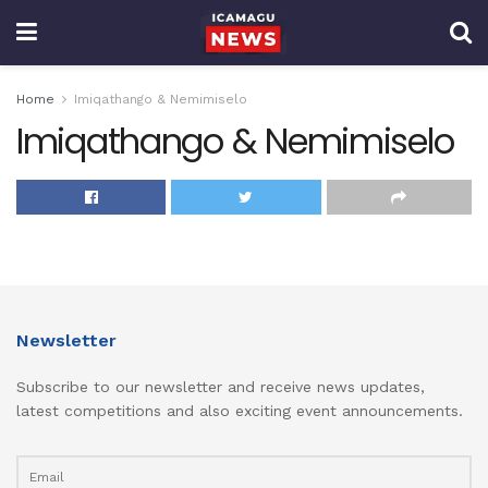
Home
Imiqathango & Nemimiselo
Imiqathango & Nemimiselo
Newsletter
Subscribe to our newsletter and receive news updates,
latest competitions and also exciting event announcements.