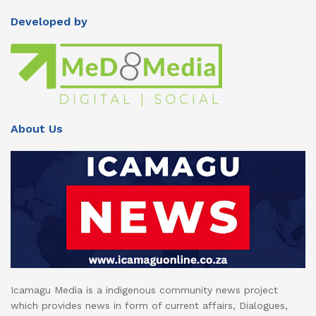
Developed by
About Us
Icamagu Media is a indigenous community news project
which provides news in form of current affairs, Dialogues,