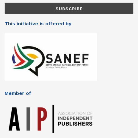
This initiative is offered by
Member of