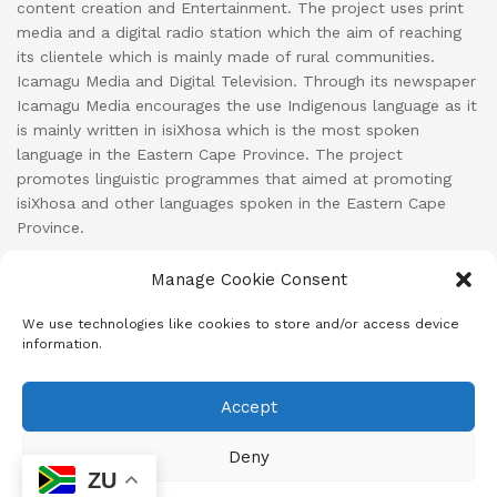
content creation and Entertainment. The project uses print
media and a digital radio station which the aim of reaching
its clientele which is mainly made of rural communities.
Icamagu Media and Digital Television. Through its newspaper
Icamagu Media encourages the use Indigenous language as it
is mainly written in isiXhosa which is the most spoken
language in the Eastern Cape Province. The project
promotes linguistic programmes that aimed at promoting
isiXhosa and other languages spoken in the Eastern Cape
Province.
Manage Cookie Consent
Cart
Checkout
Cookie Policy (ZA)
Home
We use technologies like cookies to store and/or access device
information.
Iimifanekiso
Iimisebenzi
Iintengiso
Imiqathango & Nemimiselo
Line-up
Malunga Nathi
My account
Newsletter
Privacy Policy
Shop
Accept
Subscribe
Thetha nathi
Deny
© 2024
Icamagu Online
- A SANEF Initiative | Developed by MeD8
ZU
Media