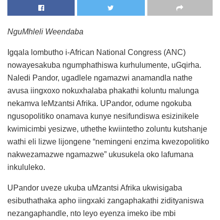
NguMhleli Weendaba
Igqala lombutho i-African National Congress (ANC)
nowayesakuba ngumphathiswa kurhulumente, uGqirha.
Naledi Pandor, ugadlele ngamazwi anamandla nathe
avusa iingxoxo nokuxhalaba phakathi koluntu malunga
nekamva leMzantsi Afrika. UPandor, odume ngokuba
ngusopolitiko onamava kunye nesifundiswa esizinikele
kwimicimbi yesizwe, uthethe kwiintetho zoluntu kutshanje
wathi eli lizwe lijongene “nemingeni enzima kwezopolitiko
nakwezamazwe ngamazwe” ukusukela oko lafumana
inkululeko.
UPandor uveze ukuba uMzantsi Afrika ukwisigaba
esibuthathaka apho iingxaki zangaphakathi zidityaniswa
nezangaphandle, nto leyo eyenza imeko ibe mbi