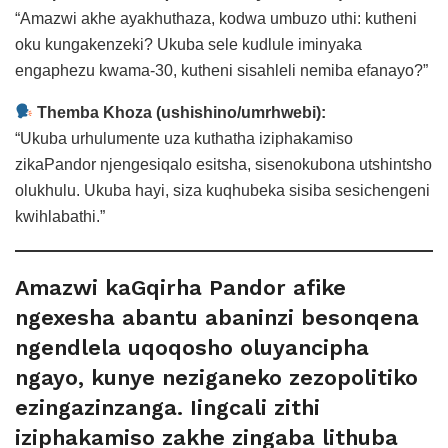
“Amazwi akhe ayakhuthaza, kodwa umbuzo uthi: kutheni
oku kungakenzeki? Ukuba sele kudlule iminyaka
engaphezu kwama-30, kutheni sisahleli nemiba efanayo?”
Themba Khoza (ushishino/umrhwebi):
“Ukuba urhulumente uza kuthatha iziphakamiso
zikaPandor njengesiqalo esitsha, sisenokubona utshintsho
olukhulu. Ukuba hayi, siza kuqhubeka sisiba sesichengeni
kwihlabathi.”
Amazwi kaGqirha Pandor afike
ngexesha abantu abaninzi besonqena
ngendlela uqoqosho oluyancipha
ngayo, kunye neziganeko zezopolitiko
ezingazinzanga. Iingcali zithi
iziphakamiso zakhe zingaba lithuba