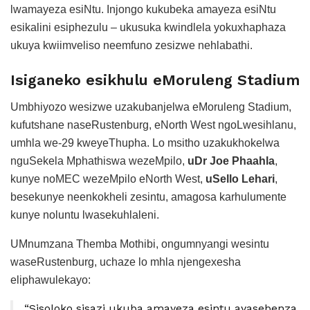
lwamayeza esiNtu. Injongo kukubeka amayeza esiNtu
esikalini esiphezulu – ukusuka kwindlela yokuxhaphaza
ukuya kwiimveliso neemfuno zesizwe nehlabathi.
Isiganeko esikhulu eMoruleng Stadium
Umbhiyozo wesizwe uzakubanjelwa eMoruleng Stadium,
kufutshane naseRustenburg, eNorth West ngoLwesihlanu,
umhla we-29 kweyeThupha. Lo msitho uzakukhokelwa
nguSekela Mphathiswa wezeMpilo,
uDr Joe Phaahla
,
kunye noMEC wezeMpilo eNorth West,
uSello Lehari
,
besekunye neenkokheli zesintu, amagosa karhulumente
kunye noluntu lwasekuhlaleni.
UMnumzana Themba Mothibi, ongumnyangi wesintu
waseRustenburg, uchaze lo mhla njengexesha
eliphawulekayo:
“Sisoloko sisazi ukuba amayeza esintu ayasebenza,