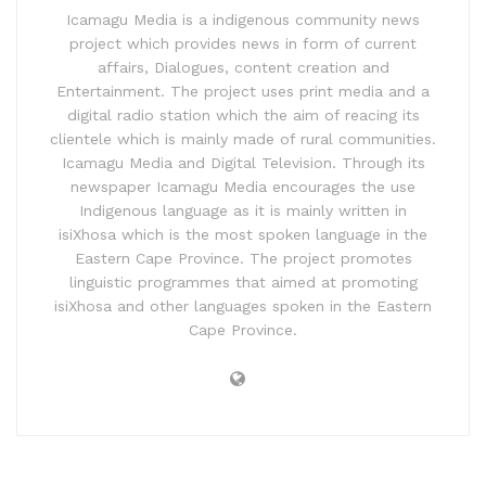
Icamagu Media is a indigenous community news
project which provides news in form of current
affairs, Dialogues, content creation and
Entertainment. The project uses print media and a
digital radio station which the aim of reacing its
clientele which is mainly made of rural communities.
Icamagu Media and Digital Television. Through its
newspaper Icamagu Media encourages the use
Indigenous language as it is mainly written in
isiXhosa which is the most spoken language in the
Eastern Cape Province. The project promotes
linguistic programmes that aimed at promoting
isiXhosa and other languages spoken in the Eastern
Cape Province.