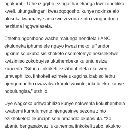
ngakumbi. Uthe izigqibo ezingachanekanga kwezopolitiko
kweli, ukungalingani kwezoqoqosho, kunye noxinzelelo
olusuka kwamanye amazwe zezona zinto ezingundoqo
nezifuna ingqwalasela.
Ethetha ngombono wakhe malunga nendlela i-ANC
ekufuneka iphumelele ngayo kwezi meko, uPandor
ugxininise ukuba sisikhokelo esomeleleyo nesisekelwe
kwizimiso zokubuyisa ukuthembeka kuluntu esiza
kunceda. “Sifuna iinkokeli ezizibophelela ekulweni
urhwaphilizo, iinkokeli ezimele ukugcina ixabiso lethu
njengombutho owazalwa kumlo woxolo, inkululeko, kunye
nobulungisa,” utshilo.
Uye wagxeka urhwaphilizo kunye nokwehla kokuthembela
kwabemi kurhulumente njengesinye sezona zinto
ezikhokelela ekunciphiseni amandla okulawula. “Xa
abantu bengasakwazi ukuthemba iinkokeli zabo, akukho