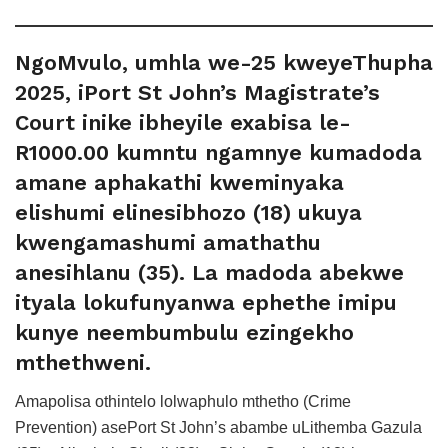
NgoMvulo, umhla we-25 kweyeThupha
2025, iPort St John’s Magistrate’s
Court inike ibheyile exabisa le-
R1000.00 kumntu ngamnye kumadoda
amane aphakathi kweminyaka
elishumi elinesibhozo (18) ukuya
kwengamashumi amathathu
anesihlanu (35). La madoda abekwe
ityala lokufunyanwa ephethe imipu
kunye neembumbulu ezingekho
mthethweni.
Amapolisa othintelo lolwaphulo mthetho (Crime
Prevention) asePort St John’s abambe uLithemba Gazula