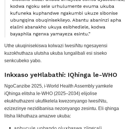
kodwa ngoku sele urhulumente evuma ukuba
kufuneka kuphandwe ngakumbi ukuze sibonise
ubungqina obuqinisekileyo. Abantu abaninzi apha
elalini abanakho ukuya esibhedlele, kodwa
bayaphila ngenxa yamayeza esintu.”
Uthe ukuqinisekiswa kolwazi lwesiNtu ngesayensi
kuzokhuthaza ulutsha ukuba lungalibali esi siseko
senkcubeko yabo.
Inkxaso yeHlabathi: IQhinga le-WHO
NgoCanzibe 2025, i-World Health Assembly yamkele
iQhinga elitsha le-WHO (2025–2034) elijolise
ekukhuthazeni ukufikelela kwezonyango lwesiNtu,
ezizezinye nezidibanisa nezonyango zesintu. Eli qhinga
litsha likhuthaza amazwe ukuba:
aphucule uphando oluxhaswa ziingcali,