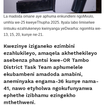
La madoda omane aye aphuma enkundleni ngoMvulo,
umhla we-25 kweyeThupha 2025. Ityala labo limiselwe
iintsuku ezahlukeneyo kwinyanga yeDwarha: ngomhla we-
13, 15, 20, kunye ne-21.
Kwezinye iziganeko ezimbini
ezahlukileyo, amaqela akhethekileyo
asebenza phantsi kwe-OR Tambo
District Task Team aphumelele
ekubambeni amadoda amabini,
aneminyaka engama-36 kunye nama-
41, nawo etyholwa ngokufunyanwa
ephethe izibhamu ezingekho
mthethweni.