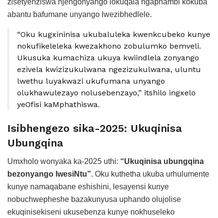
zisetyenziswa njengonyango lokuqala ngaphambi kokuba
abantu bafumane unyango lwezibhedlele.
“Oku kugxininisa ukubaluleka kwenkcubeko kunye
nokufikeleleka kwezakhono zobulumko bemveli.
Ukusuka kumachiza ukuya kwiindlela zonyango
ezivela kwizizukulwana ngezizukulwana, uluntu
lwethu luyakwazi ukufumana unyango
olukhawulezayo nolusebenzayo,” itshilo ingxelo
yeOfisi kaMphathiswa.
Isibhengezo sika-2025: Ukuqinisa
Ubungqina
Umxholo wonyaka ka-2025 uthi:
“Ukuqinisa ubungqina
bezonyango lwesiNtu”
. Oku kuthetha ukuba urhulumente
kunye namaqabane eshishini, lesayensi kunye
nobuchwepheshe bazakunyusa uphando olujolise
ekuqinisekiseni ukusebenza kunye nokhuseleko