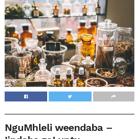
NguMhleli weendaba –