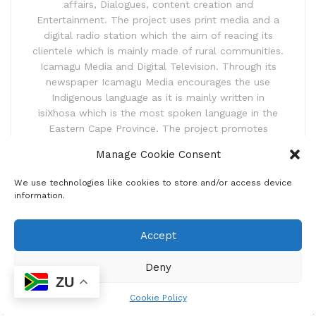
affairs, Dialogues, content creation and
Entertainment. The project uses print media and a
digital radio station which the aim of reacing its
clientele which is mainly made of rural communities.
Icamagu Media and Digital Television. Through its
newspaper Icamagu Media encourages the use
Indigenous language as it is mainly written in
isiXhosa which is the most spoken language in the
Eastern Cape Province. The project promotes
linguistic programmes that aimed at promoting
Manage Cookie Consent
isiXhosa and other languages spoken in the Eastern
Cape Province.
We use technologies like cookies to store and/or access device
information.
Accept
Deny
ZU
Cookie Policy