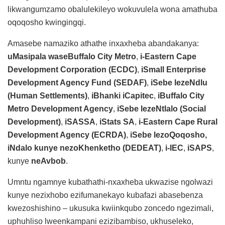
likwangumzamo obalulekileyo wokuvulela wona amathuba
oqoqosho kwingingqi.
Amasebe namaziko athathe inxaxheba abandakanya:
uMasipala waseBuffalo City Metro
,
i-Eastern Cape
Development Corporation (ECDC)
,
iSmall Enterprise
Development Agency Fund (SEDAF)
,
iSebe lezeNdlu
(Human Settlements)
,
iBhanki iCapitec
,
iBuffalo City
Metro Development Agency
,
iSebe lezeNtlalo (Social
Development)
,
iSASSA
,
iStats SA
,
i-Eastern Cape Rural
Development Agency (ECRDA)
,
iSebe lezoQoqosho,
iNdalo kunye nezoKhenketho (DEDEAT)
,
i-IEC
,
iSAPS
,
kunye
neAvbob
.
Umntu ngamnye kubathathi-nxaxheba ukwazise ngolwazi
kunye nezixhobo ezifumanekayo kubafazi abasebenza
kwezoshishino – ukusuka kwiinkqubo zoncedo ngezimali,
uphuhliso lweenkampani ezizibambiso, ukhuseleko,