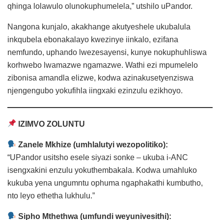
qhinga lolawulo olunokuphumelela,” utshilo uPandor.
Nangona kunjalo, akakhange akutyeshele ukubalula
inkqubela ebonakalayo kwezinye iinkalo, ezifana
nemfundo, uphando lwezesayensi, kunye nokuphuhliswa
korhwebo lwamazwe ngamazwe. Wathi ezi mpumelelo
zibonisa amandla elizwe, kodwa azinakusetyenziswa
njengengubo yokufihla iingxaki ezinzulu ezikhoyo.
IZIMVO ZOLUNTU
Zanele Mkhize (umhlalutyi wezopolitiko):
“UPandor usitsho esele siyazi sonke – ukuba i-ANC
isengxakini enzulu yokuthembakala. Kodwa umahluko
kukuba yena ungumntu ophuma ngaphakathi kumbutho,
nto leyo ethetha lukhulu.”
Sipho Mthethwa (umfundi weyunivesithi):