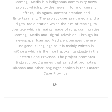
Icamagu Media is a indigenous community news
project which provides news in form of current
affairs, Dialogues, content creation and
Entertainment. The project uses print media and a
digital radio station which the aim of reacing its
clientele which is mainly made of rural communities.
Icamagu Media and Digital Television. Through its
newspaper Icamagu Media encourages the use
Indigenous language as it is mainly written in
isiXhosa which is the most spoken language in the
Eastern Cape Province. The project promotes
linguistic programmes that aimed at promoting
isiXhosa and other languages spoken in the Eastern
Cape Province.