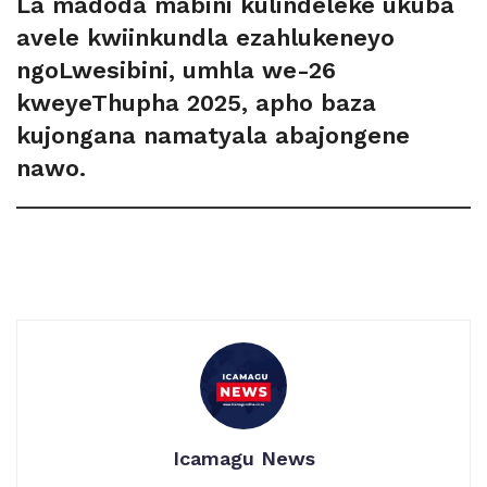
La madoda mabini kulindeleke ukuba
avele kwiinkundla ezahlukeneyo
ngoLwesibini, umhla we-26
kweyeThupha 2025, apho baza
kujongana namatyala abajongene
nawo.
Icamagu News