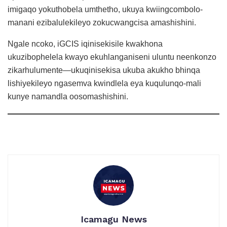
imigaqo yokuthobela umthetho, ukuya kwiingcombolo-
manani ezibalulekileyo zokucwangcisa amashishini.
Ngale ncoko, iGCIS iqinisekisile kwakhona
ukuzibophelela kwayo ekuhlanganiseni uluntu neenkonzo
zikarhulumente—ukuqinisekisa ukuba akukho bhinqa
lishiyekileyo ngasemva kwindlela eya kuqulunqo-mali
kunye namandla oosomashishini.
Icamagu News