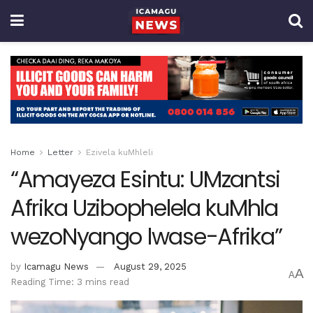
Home
Letter
Ezivela kuMhleli
“Amayeza Esintu: UMzantsi
Afrika Uzibophelela kuMhla
wezoNyango lwase-Afrika”
by
Icamagu News
August 29, 2025
A
A
Reading Time: 3 mins read