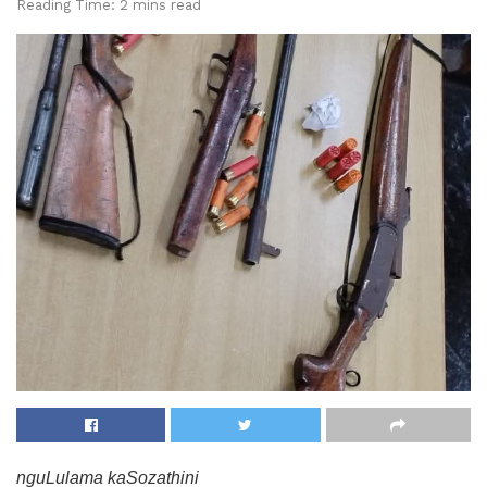
Reading Time: 2 mins read
nguLulama kaSozathini