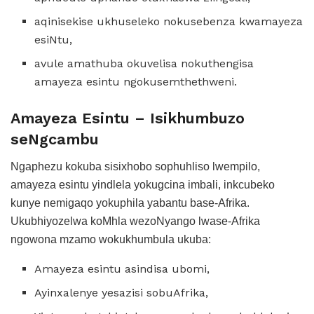
aqinisekise ukhuseleko nokusebenza kwamayeza
esiNtu,
avule amathuba okuvelisa nokuthengisa
amayeza esintu ngokusemthethweni.
Amayeza Esintu – Isikhumbuzo
seNgcambu
Ngaphezu kokuba sisixhobo sophuhliso lwempilo,
amayeza esintu yindlela yokugcina imbali, inkcubeko
kunye nemigaqo yokuphila yabantu base-Afrika.
Ukubhiyozelwa koMhla wezoNyango lwase-Afrika
ngowona mzamo wokukhumbula ukuba:
Amayeza esintu asindisa ubomi,
Ayinxalenye yesazisi sobuAfrika,