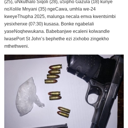
(25), uNkuthalo Siqoli (28), uSipho Gazula (18) kunye
noXolile Mnyani (35) ngeCawa, umhla we-24
kweyeThupha 2025, malunga necala emva kwentsimbi
yesixhenxe (07:30) kusasa. Bonke ngabelali
yaseNoqhewukana. Babebanjwe ecaleni kolwandle
lwasePort St John’s bephethe ezi zixhobo zingekho
mthethweni.