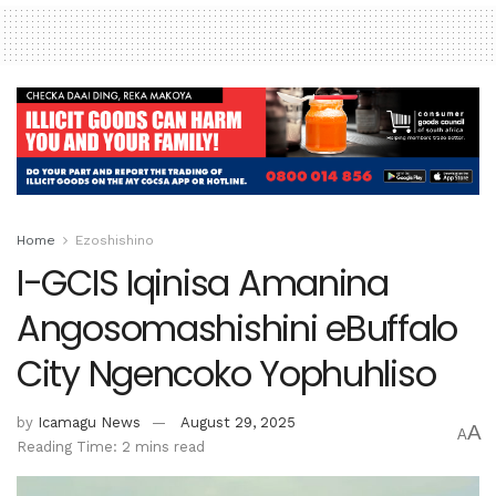
Home
Ezoshishino
I-GCIS Iqinisa Amanina
Angosomashishini eBuffalo
City Ngencoko Yophuhliso
by
Icamagu News
August 29, 2025
A
A
Reading Time: 2 mins read