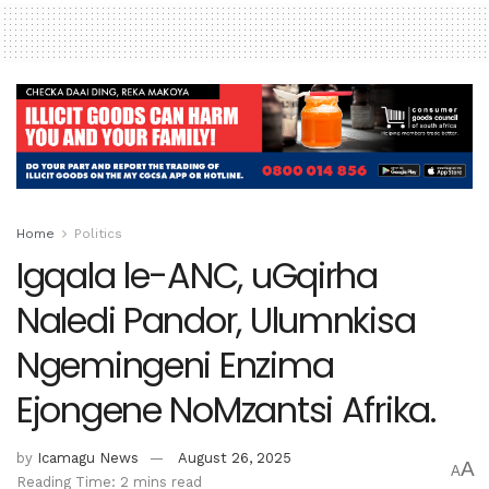
Home
Politics
Igqala le-ANC, uGqirha
Naledi Pandor, Ulumnkisa
Ngemingeni Enzima
Ejongene NoMzantsi Afrika.
by
Icamagu News
August 26, 2025
A
A
Reading Time: 2 mins read