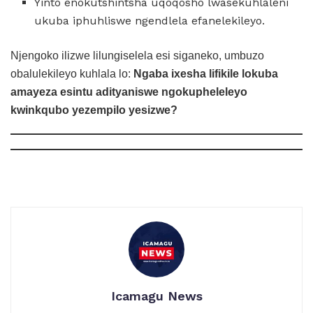
Yinto enokutshintsha uqoqosho lwasekuhlaleni
ukuba iphuhliswe ngendlela efanelekileyo.
Njengoko ilizwe lilungiselela esi siganeko, umbuzo
obalulekileyo kuhlala lo:
Ngaba ixesha lifikile lokuba
amayeza esintu adityaniswe ngokupheleleyo
kwinkqubo yezempilo yesizwe?
Icamagu News