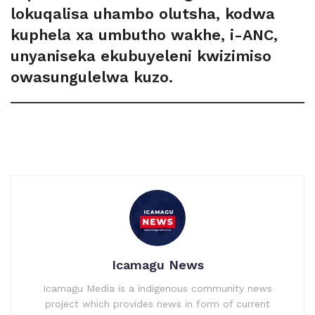
lokuqalisa uhambo olutsha, kodwa
kuphela xa umbutho wakhe, i-ANC,
unyaniseka ekubuyeleni kwizimiso
owasungulelwa kuzo.
Icamagu News
Icamagu Media is a indigenous community news
project which provides news in form of current