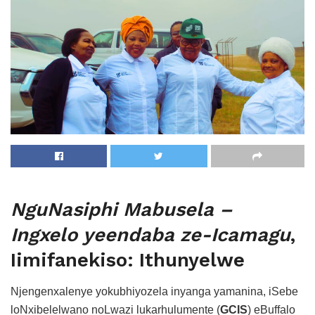
NguNasiphi Mabusela –
Ingxelo yeendaba ze-Icamagu
,
Iimifanekiso: Ithunyelwe
Njengenxalenye yokubhiyozela inyanga yamanina, iSebe
loNxibelelwano noLwazi lukarhulumente (
GCIS
) eBuffalo