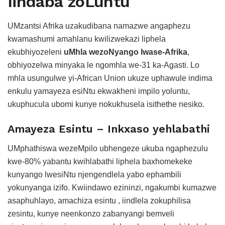
Iindaba zoLuntu
UMzantsi Afrika uzakudibana namazwe angaphezu
kwamashumi amahlanu kwilizwekazi liphela
ekubhiyozeleni
uMhla wezoNyango lwase-Afrika
,
obhiyozelwa minyaka le ngomhla we-31 ka-Agasti. Lo
mhla usungulwe yi-African Union ukuze uphawule indima
enkulu yamayeza esiNtu ekwakheni impilo yoluntu,
ukuphucula ubomi kunye nokukhusela isithethe nesiko.
Amayeza Esintu – Inkxaso yehlabathi
UMphathiswa wezeMpilo ubhengeze ukuba ngaphezulu
kwe-80% yabantu kwihlabathi liphela baxhomekeke
kunyango lwesiNtu njengendlela yabo ephambili
yokunyanga izifo. Kwiindawo ezininzi, ngakumbi kumazwe
asaphuhlayo, amachiza esintu , iindlela zokuphilisa
zesintu, kunye neenkonzo zabanyangi bemveli