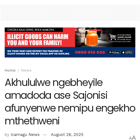
Home
News
Akhululwe ngebheyile
amadoda ase Sajonisi
afunyenwe nemipu engekho
mthethweni
by
Icamagu News
August 26, 2025
A
A