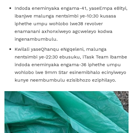
Indoda eneminyaka engama-41, yaseEmpa eBityi,
ibanjwe malunga nentsimbi ye-10:30 kusasa
iphethe umpu wohlobo lwe38 revolver
enamanani axhonxiweyo agcweleyo kodwa
ingenambumbulu.
Kwilali yaseQhanqu eNgqeleni, malunga
nentsimbi ye-22:30 ebusuku, iTask Team ibambe
indoda eneminyaka engama-36 iphethe umpu
wohlobo lwe 9mm Star esinemibhalo ecinyiweyo
kunye neembumbulu ezisibhozo eziphilayo.