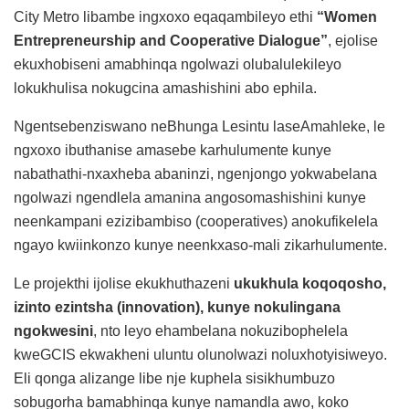
City Metro libambe ingxoxo eqaqambileyo ethi
“Women
Entrepreneurship and Cooperative Dialogue”
, ejolise
ekuxhobiseni amabhinqa ngolwazi olubalulekileyo
lokukhulisa nokugcina amashishini abo ephila.
Ngentsebenziswano neBhunga Lesintu laseAmahleke, le
ngxoxo ibuthanise amasebe karhulumente kunye
nabathathi-nxaxheba abaninzi, ngenjongo yokwabelana
ngolwazi ngendlela amanina angosomashishini kunye
neenkampani ezizibambiso (cooperatives) anokufikelela
ngayo kwiinkonzo kunye neenkxaso-mali zikarhulumente.
Le projekthi ijolise ekukhuthazeni
ukukhula koqoqosho,
izinto ezintsha (innovation), kunye nokulingana
ngokwesini
, nto leyo ehambelana nokuzibophelela
kweGCIS ekwakheni uluntu olunolwazi noluxhotyisiweyo.
Eli qonga alizange libe nje kuphela sisikhumbuzo
sobugorha bamabhinqa kunye namandla awo, koko