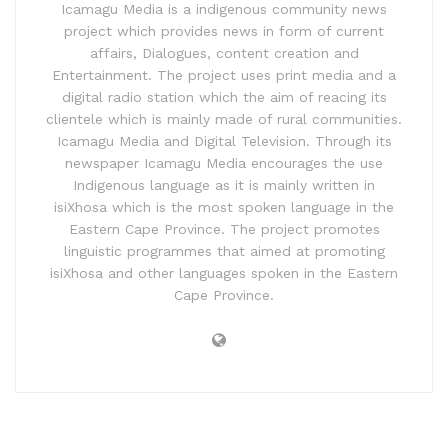
Icamagu Media is a indigenous community news
project which provides news in form of current
affairs, Dialogues, content creation and
Entertainment. The project uses print media and a
digital radio station which the aim of reacing its
clientele which is mainly made of rural communities.
Icamagu Media and Digital Television. Through its
newspaper Icamagu Media encourages the use
Indigenous language as it is mainly written in
isiXhosa which is the most spoken language in the
Eastern Cape Province. The project promotes
linguistic programmes that aimed at promoting
isiXhosa and other languages spoken in the Eastern
Cape Province.