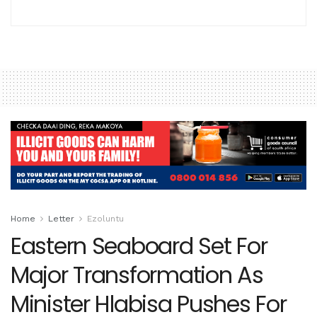
Home
Letter
Ezoluntu
Eastern Seaboard Set For
Major Transformation As
Minister Hlabisa Pushes For