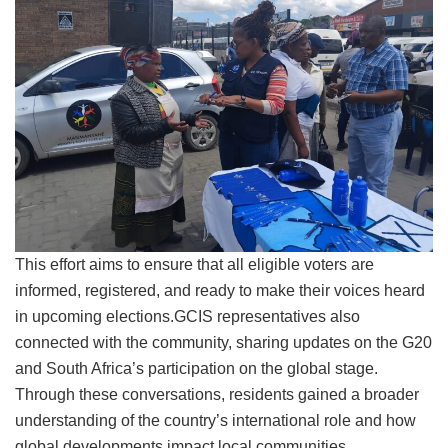
This effort aims to ensure that all eligible voters are
informed, registered, and ready to make their voices heard
in upcoming elections.GCIS representatives also
connected with the community, sharing updates on the G20
and South Africa’s participation on the global stage.
Through these conversations, residents gained a broader
understanding of the country’s international role and how
global developments impact local communities.