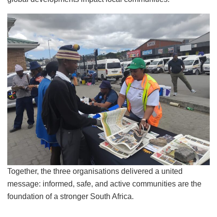
Together, the three organisations delivered a united
message: informed, safe, and active communities are the
foundation of a stronger South Africa.