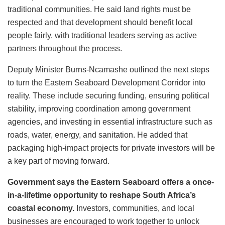
traditional communities. He said land rights must be
respected and that development should benefit local
people fairly, with traditional leaders serving as active
partners throughout the process.
Deputy Minister Burns-Ncamashe outlined the next steps
to turn the Eastern Seaboard Development Corridor into
reality. These include securing funding, ensuring political
stability, improving coordination among government
agencies, and investing in essential infrastructure such as
roads, water, energy, and sanitation. He added that
packaging high-impact projects for private investors will be
a key part of moving forward.
Government says the Eastern Seaboard offers a once-
in-a-lifetime opportunity to reshape South Africa’s
coastal economy.
Investors, communities, and local
businesses are encouraged to work together to unlock