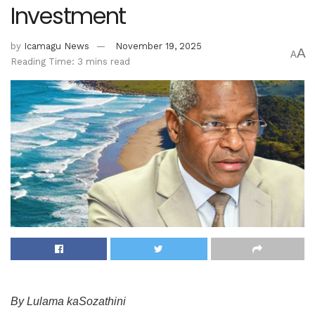
Investment
by
Icamagu News
November 19, 2025
A
A
Reading Time: 3 mins read
By Lulama kaSozathini