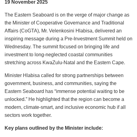
19 November 2025
The Eastern Seaboard is on the verge of major change as
the Minister of Cooperative Governance and Traditional
Affairs (CoGTA), Mr. Velenkosini Hlabisa, delivered an
inspiring message during a Pre-Investment Summit held on
Wednesday. The summit focused on bringing life and
investment to long-neglected coastal communities
stretching across KwaZulu-Natal and the Eastern Cape.
Minister Hlabisa called for strong partnerships between
government, business, and communities, saying the
Eastern Seaboard has “immense potential waiting to be
unlocked.” He highlighted that the region can become a
modern, climate-smart, and inclusive economic hub if all
sectors work together.
Key plans outlined by the Minister include: