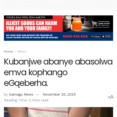
Home
News
Kubanjwe abanye abasolwa
emva kophango
eGqeberha.
by
Icamagu News
November 20, 2025
A
A
Reading Time: 2 mins read