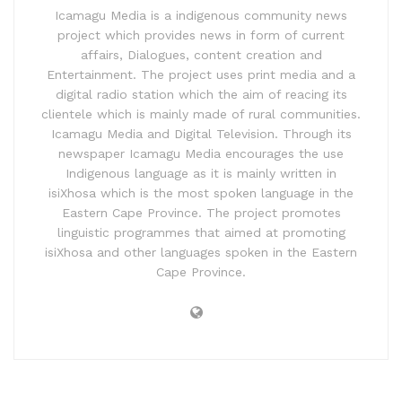
Icamagu Media is a indigenous community news
project which provides news in form of current
affairs, Dialogues, content creation and
Entertainment. The project uses print media and a
digital radio station which the aim of reacing its
clientele which is mainly made of rural communities.
Icamagu Media and Digital Television. Through its
newspaper Icamagu Media encourages the use
Indigenous language as it is mainly written in
isiXhosa which is the most spoken language in the
Eastern Cape Province. The project promotes
linguistic programmes that aimed at promoting
isiXhosa and other languages spoken in the Eastern
Cape Province.