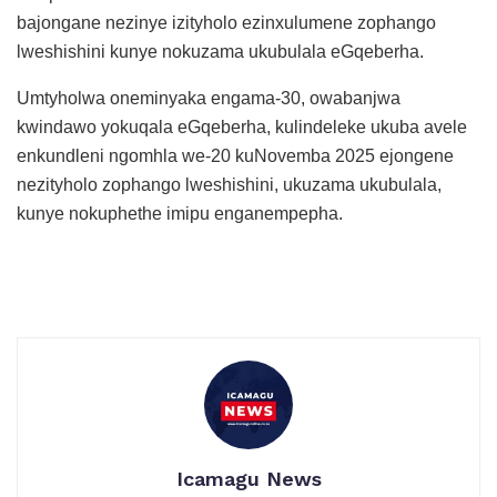
bajongane nezinye izityholo ezinxulumene zophango
lweshishini kunye nokuzama ukubulala eGqeberha.
Umtyholwa oneminyaka engama-30, owabanjwa
kwindawo yokuqala eGqeberha, kulindeleke ukuba avele
enkundleni ngomhla we-20 kuNovemba 2025 ejongene
nezityholo zophango lweshishini, ukuzama ukubulala,
kunye nokuphethe imipu enganempepha.
Icamagu News