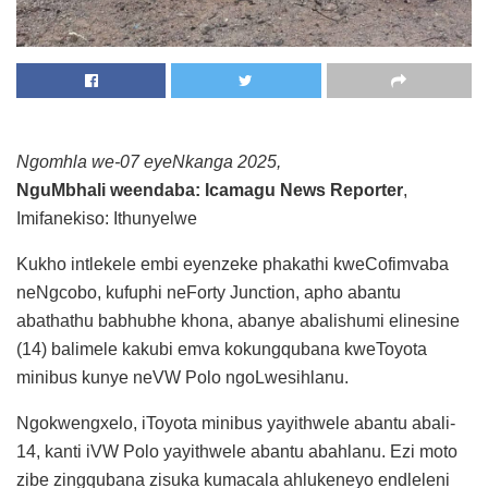
Ngomhla we-07 eyeNkanga 2025,
NguMbhali weendaba: Icamagu News Reporter
,
Imifanekiso: Ithunyelwe
Kukho intlekele embi eyenzeke phakathi kweCofimvaba
neNgcobo, kufuphi neForty Junction, apho abantu
abathathu babhubhe khona, abanye abalishumi elinesine
(14) balimele kakubi emva kokungqubana kweToyota
minibus kunye neVW Polo ngoLwesihlanu.
Ngokwengxelo, iToyota minibus yayithwele abantu abali-
14, kanti iVW Polo yayithwele abantu abahlanu. Ezi moto
zibe zingqubana zisuka kumacala ahlukeneyo endleleni