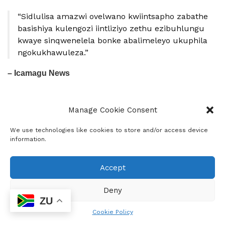
“Sidlulisa amazwi ovelwano kwiintsapho zabathe
basishiya kulengozi iintliziyo zethu ezibuhlungu
kwaye sinqwenelela bonke abalimeleyo ukuphila
ngokukhawuleza.”
– Icamagu News
Manage Cookie Consent
We use technologies like cookies to store and/or access device
information.
Accept
Deny
Icamagu News
ZU
Icamagu Media is a indigenous community news
Cookie Policy
project which provides news in form of current