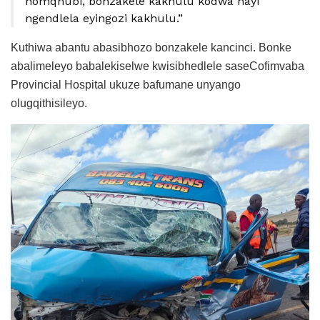
nomqhubi, bonzakele kakhulu kodwa hayi
ngendlela eyingozi kakhulu.”
Kuthiwa abantu abasibhozo bonzakele kancinci. Bonke
abalimeleyo babalekiselwe kwisibhedlele saseCofimvaba
Provincial Hospital ukuze bafumane unyango
olugqithisileyo.