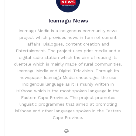
Icamagu News
Icamagu Media is a indigenous community news
project which provides news in form of current
affairs, Dialogues, content creation and
Entertainment. The project uses print media and a
digital radio station which the aim of reacing its
clientele which is mainly made of rural communities.
Icamagu Media and Digital Television. Through its
newspaper Icamagu Media encourages the use
Indigenous language as it is mainly written in
isiXhosa which is the most spoken language in the
Eastern Cape Province. The project promotes
linguistic programmes that aimed at promoting
isiXhosa and other languages spoken in the Eastern
Cape Province.