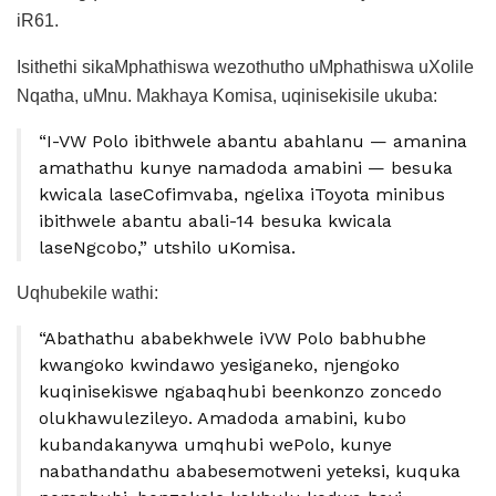
iR61.
Isithethi sikaMphathiswa wezothutho uMphathiswa uXolile
Nqatha, uMnu. Makhaya Komisa, uqinisekisile ukuba:
“I-VW Polo ibithwele abantu abahlanu — amanina
amathathu kunye namadoda amabini — besuka
kwicala laseCofimvaba, ngelixa iToyota minibus
ibithwele abantu abali-14 besuka kwicala
laseNgcobo,” utshilo uKomisa.
Uqhubekile wathi:
“Abathathu ababekhwele iVW Polo babhubhe
kwangoko kwindawo yesiganeko, njengoko
kuqinisekiswe ngabaqhubi beenkonzo zoncedo
olukhawulezileyo. Amadoda amabini, kubo
kubandakanywa umqhubi wePolo, kunye
nabathandathu ababesemotweni yeteksi, kuquka