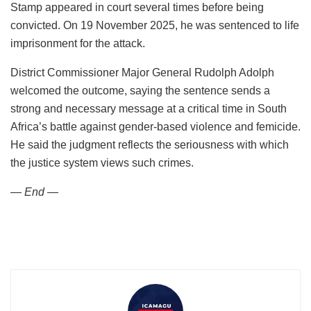
Stamp appeared in court several times before being
convicted. On 19 November 2025, he was sentenced to life
imprisonment for the attack.
District Commissioner Major General Rudolph Adolph
welcomed the outcome, saying the sentence sends a
strong and necessary message at a critical time in South
Africa’s battle against gender-based violence and femicide.
He said the judgment reflects the seriousness with which
the justice system views such crimes.
— End —