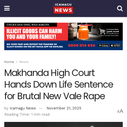
Home
News
Makhanda High Court
Hands Down Life Sentence
for Brutal New Vale Rape
by
Icamagu News
November 21, 2025
A
A
Reading Time: 1 min read