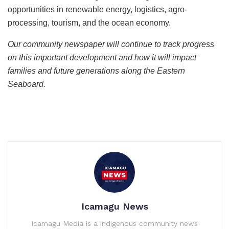
opportunities in renewable energy, logistics, agro-
processing, tourism, and the ocean economy.
Our community newspaper will continue to track progress
on this important development and how it will impact
families and future generations along the Eastern
Seaboard.
Icamagu News
Icamagu Media is a indigenous community news