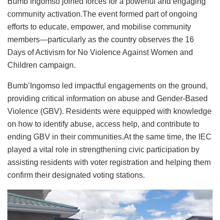
Bumb’Ingomso joined forces for a powerful and engaging
community activation.The event formed part of ongoing
efforts to educate, empower, and mobilise community
members—particularly as the country observes the 16
Days of Activism for No Violence Against Women and
Children campaign.
Bumb’Ingomso led impactful engagements on the ground,
providing critical information on abuse and Gender-Based
Violence (GBV). Residents were equipped with knowledge
on how to identify abuse, access help, and contribute to
ending GBV in their communities.At the same time, the IEC
played a vital role in strengthening civic participation by
assisting residents with voter registration and helping them
confirm their designated voting stations.