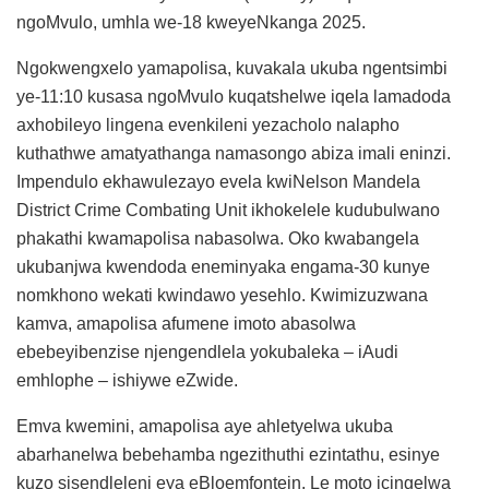
ngoMvulo, umhla we-18 kweyeNkanga 2025.
Ngokwengxelo yamapolisa, kuvakala ukuba ngentsimbi
ye-11:10 kusasa ngoMvulo kuqatshelwe iqela lamadoda
axhobileyo lingena evenkileni yezacholo nalapho
kuthathwe amatyathanga namasongo abiza imali eninzi.
Impendulo ekhawulezayo evela kwiNelson Mandela
District Crime Combating Unit ikhokelele kudubulwano
phakathi kwamapolisa nabasolwa. Oko kwabangela
ukubanjwa kwendoda eneminyaka engama-30 kunye
nomkhono wekati kwindawo yesehlo. Kwimizuzwana
kamva, amapolisa afumene imoto abasolwa
ebebeyibenzise njengendlela yokubaleka – iAudi
emhlophe – ishiywe eZwide.
Emva kwemini, amapolisa aye ahletyelwa ukuba
abarhanelwa bebehamba ngezithuthi ezintathu, esinye
kuzo sisendleleni eya eBloemfontein. Le moto icingelwa