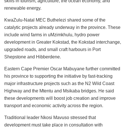
skills in tourism, agriculture, the ocean economy, and
renewable energy.
KwaZulu-Natal MEC Buthelezi shared some of the
catalytic projects already underway in the province. These
include wind farms in uMzimkhulu, hydro power
development in Greater Kokstad, the Kokstad interchange,
upgraded roads, and small craft harbours in Port
Shepstone and Hibberdene.
Eastern Cape Premier Oscar Mabuyane further committed
his province to supporting the initiative by fast-tracking
major infrastructure projects such as the N2 Wild Coast
Highway and the Mtentu and Msikaba bridges. He said
these developments will boost job creation and improve
transport and economic activity across the region.
Traditional leader Nkosi Mavuso stressed that
development must take place in consultation with