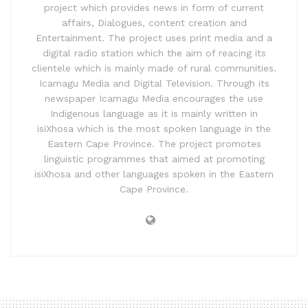
project which provides news in form of current
affairs, Dialogues, content creation and
Entertainment. The project uses print media and a
digital radio station which the aim of reacing its
clientele which is mainly made of rural communities.
Icamagu Media and Digital Television. Through its
newspaper Icamagu Media encourages the use
Indigenous language as it is mainly written in
isiXhosa which is the most spoken language in the
Eastern Cape Province. The project promotes
linguistic programmes that aimed at promoting
isiXhosa and other languages spoken in the Eastern
Cape Province.