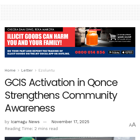
Home
Letter
Ezoluntu
GCIS Activation in Qonce
Strengthens Community
Awareness
by
Icamagu News
November 17, 2025
A
A
Reading Time: 2 mins read