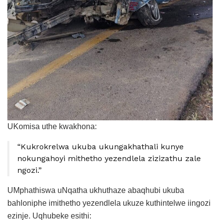
UKomisa uthe kwakhona:
“Kukrokrelwa ukuba ukungakhathali kunye
nokungahoyi mithetho yezendlela zizizathu zale
ngozi.”
UMphathiswa uNqatha ukhuthaze abaqhubi ukuba
bahloniphe imithetho yezendlela ukuze kuthintelwe iingozi
ezinje. Uqhubeke esithi: