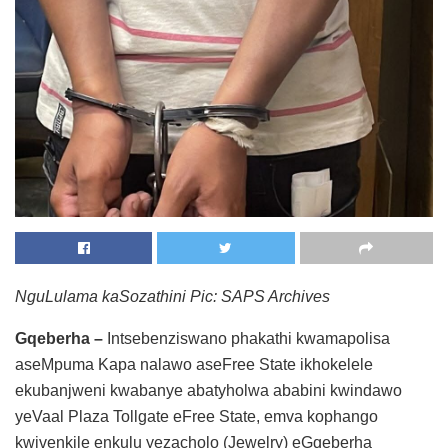
NguLulama kaSozathini
Pic: SAPS Archives
Gqeberha –
Intsebenziswano phakathi kwamapolisa
aseMpuma Kapa nalawo aseFree State ikhokelele
ekubanjweni kwabanye abatyholwa ababini kwindawo
yeVaal Plaza Tollgate eFree State, emva kophango
kwivenkile enkulu yezacholo (Jewelry) eGqeberha