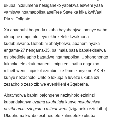
ukuba inxulumene nesiganeko yabekwa esweni yaza
yamiswa ngamapolisa aseFree State xa ifika kwiVaal
Plaza Tollgate.
Xa abaqhubi beqonda ukuba bayabanjwa, omnye wabo
ukhuphe umpu nto leyo ekhokelele kwakhona
kudubulwano. Bobabini abatyholwa, abaneminyaka
engama-27 nengama-35, balimala baza babalekiselwa
esibhedlele apho bagadwe ngamapolisa. Uphononongo
lukhokelele ekufumaneni iimipu emithathu engekho
mthethweni – iipistol ezimbini ze-9mm kunye ne-AK-47 –
kunye nezacholo. Uhlolo lokuqala luveze ukuba ezi
zezacholo zezo zibiwe evenkileni eGqeberha.
Abatyholwa babini bajongene nezityholo ezininzi
kubandakanya
uzama ukubulala
kunye
nokubanjwa
nezibhamu ezingekho mthethweni
(iziganeko ezintathu).
Ukuphuma kwabo esibhedlele kulindeleke ukuba