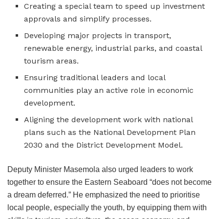
Creating a special team to speed up investment
approvals and simplify processes.
Developing major projects in transport,
renewable energy, industrial parks, and coastal
tourism areas.
Ensuring traditional leaders and local
communities play an active role in economic
development.
Aligning the development work with national
plans such as the National Development Plan
2030 and the District Development Model.
Deputy Minister Masemola also urged leaders to work
together to ensure the Eastern Seaboard “does not become
a dream deferred.” He emphasized the need to prioritise
local people, especially the youth, by equipping them with