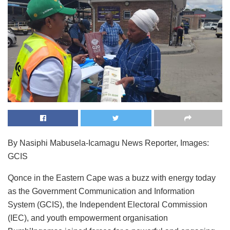
By Nasiphi Mabusela-Icamagu News Reporter, Images:
GCIS
Qonce in the Eastern Cape was a buzz with energy today
as the Government Communication and Information
System (GCIS), the Independent Electoral Commission
(IEC), and youth empowerment organisation