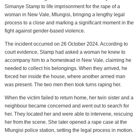
Simanye Stamp to life imprisonment for the rape of a
woman in New Vale, Mlungisi, bringing a lengthy legal
process to a close and marking a significant moment in the
fight against gender-based violence.
The incident occurred on 26 October 2024. According to
court evidence, Stamp had asked a woman he knew to
accompany him to a homestead in New Vale, claiming he
needed to collect his belongings. When they arrived, he
forced her inside the house, where another armed man
was present. The two men then took turns raping her.
When the victim failed to return home, her twin sister and a
neighbour became concerned and went out to search for
her. They located her and were able to intervene, rescuing
her from the scene. She later opened a rape case at the
Mlungisi police station, setting the legal process in motion.