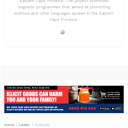
Eastern Cape Province. The project promotes
linguistic programmes that aimed at promoting
isiXhosa and other languages spoken in the Eastern
Cape Province.
Home
Letter
Ezoluntu