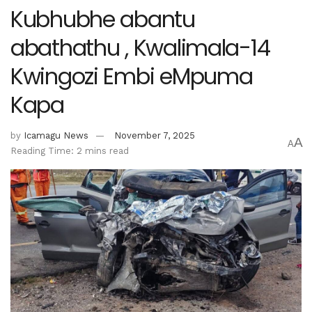
Kubhubhe abantu
abathathu , Kwalimala-14
Kwingozi Embi eMpuma
Kapa
by
Icamagu News
November 7, 2025
A
A
Reading Time: 2 mins read