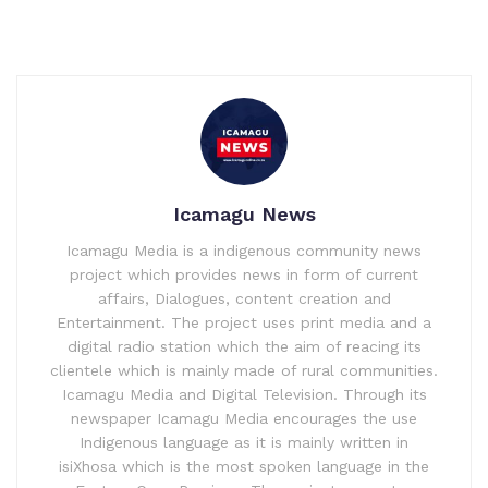
Icamagu News
Icamagu Media is a indigenous community news
project which provides news in form of current
affairs, Dialogues, content creation and
Entertainment. The project uses print media and a
digital radio station which the aim of reacing its
clientele which is mainly made of rural communities.
Icamagu Media and Digital Television. Through its
newspaper Icamagu Media encourages the use
Indigenous language as it is mainly written in
isiXhosa which is the most spoken language in the