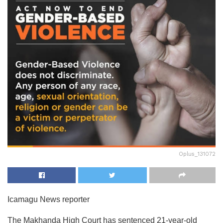
Oplus_131072
Icamagu News reporter
The Makhanda High Court has sentenced 21-year-old